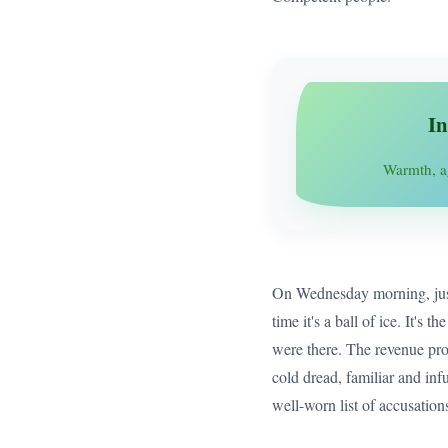
In
Warmth, a
On Wednesday morning, just 5
time it's a ball of ice. It's
were there. The revenue proj
cold dread, familiar and infu
well-worn list of accusatio