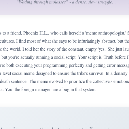
“Wading through molasses” - a dense, slow struggle.
s to a friend, Phoenix H.L., who calls herself a 'meme anthropologist.'
cultures. I find most of what she says to be infuriatingly abstract, but t
 the world. I told her the story of the constant, empty 'yes.' She just la
'but you're actually running a social script. Your script is 'Truth before F
're both executing your programming perfectly and getting error message
igh-level social meme designed to ensure the tribe's survival. In a densel
 death sentence. The meme evolved to prioritize the collective's emotional
ta. You, the foreign manager, are a bug in that system.