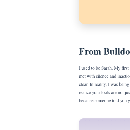
From Bulldo
I used to be Sarah. My first
met with silence and inactio
clear. In reality, I was bein
realize your tools are not ju
because someone told you ga