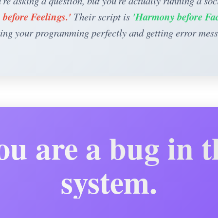
're asking a question, but you're actually running a soci
 before Feelings.'
'Harmony before Fac
Their script is
ing your programming perfectly and getting error mes
ou are a bug in t
system.