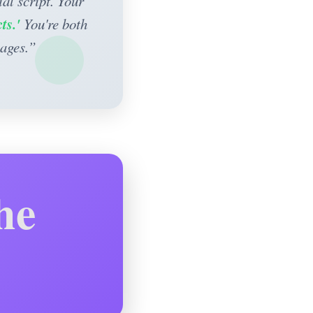
al script. Your
ts.'
You're both
sages.”
he