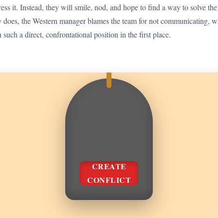
ess it. Instead, they will smile, nod, and hope to find a way to solve the
y does, the Western manager blames the team for not communicating, wh
such a direct, confrontational position in the first place.
CREATE
CONFLICT