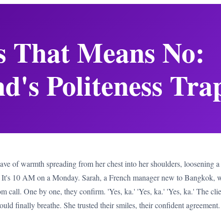
s That Means No:
d's Politeness Tra
wave of warmth spreading from her chest into her shoulders, loosening a 
s. It's 10 AM on a Monday. Sarah, a French manager new to Bangkok, wa
call. One by one, they confirm. 'Yes, ka.' 'Yes, ka.' 'Yes, ka.' The client
uld finally breathe. She trusted their smiles, their confident agreemen