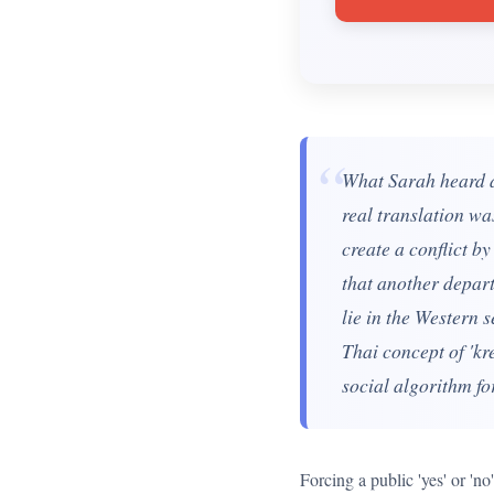
“
What Sarah heard as
real translation wa
create a conflict b
that another depart
lie in the Western s
Thai concept of 'kre
social algorithm fo
Forcing a public 'yes' or 'n