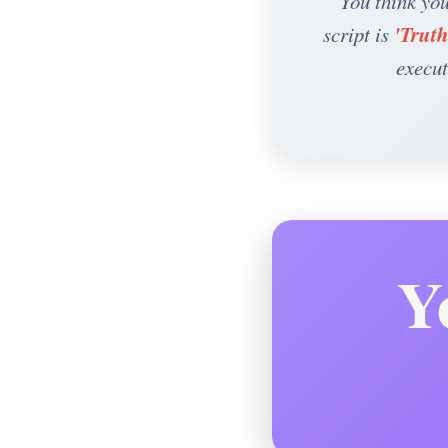
“You think you
'Truth
script is
execut
Y