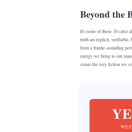
Beyond the B
It's none of those. It's als
truth-an explicit, verifiab
from a frantic-sounding pers
energy we bring to our man
create the very fiction we c
YE
WES