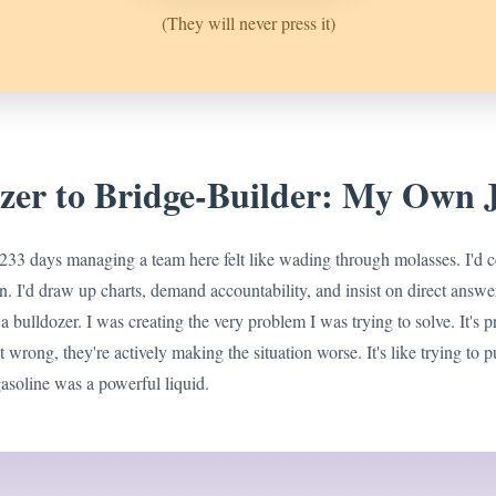
(They will never press it)
zer to Bridge-Builder: My Own 
 233 days managing a team here felt like wading through molasses. I'd ce
n. I'd draw up charts, demand accountability, and insist on direct answe
g a bulldozer. I was creating the very problem I was trying to solve. It's p
st wrong, they're actively making the situation worse. It's like trying to p
soline was a powerful liquid.