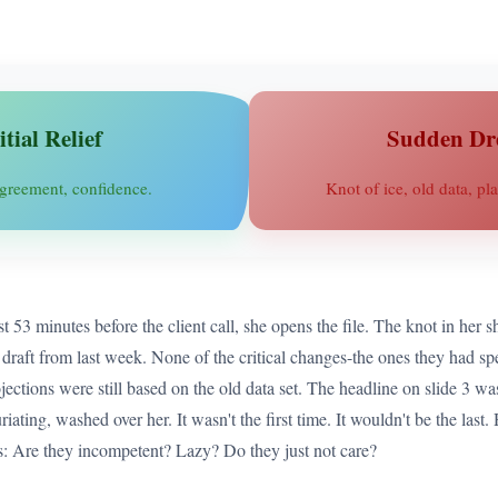
itial Relief
Sudden Dr
greement, confidence.
Knot of ice, old data, pla
3 minutes before the client call, she opens the file. The knot in her sh
 the draft from last week. None of the critical changes-the ones they had s
ections were still based on the old data set. The headline on slide 3 was 
riating, washed over her. It wasn't the first time. It wouldn't be the las
ns: Are they incompetent? Lazy? Do they just not care?