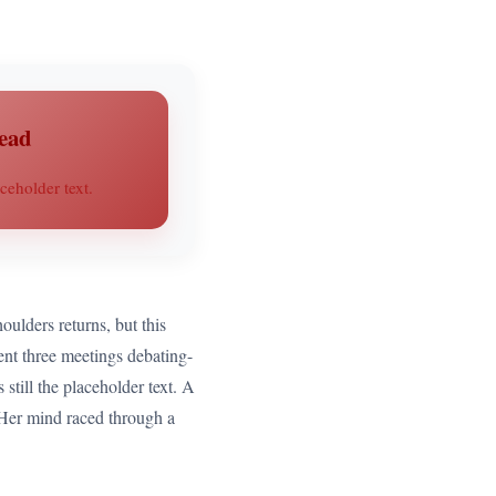
ead
ceholder text.
oulders returns, but this
pent three meetings debating-
still the placeholder text. A
t. Her mind raced through a