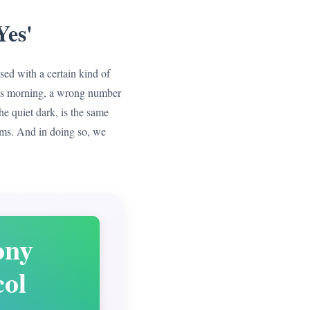
Yes'
ssed with a certain kind of
this morning, a wrong number
he quiet dark, is the same
ms. And in doing so, we
ony
col