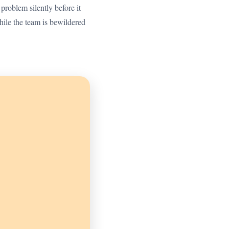
 problem silently before it
ile the team is bewildered