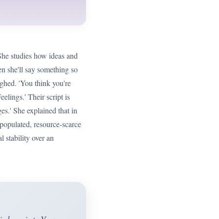
 She studies how ideas and
hen she'll say something so
ughed. 'You think you're
eelings.' Their script is
s.' She explained that in
y populated, resource-scarce
 stability over an