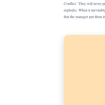
Conflict.' They will never pr
explodes. When it inevitabl
that the manager put them in 