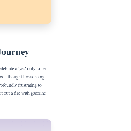
Journey
lebrate a 'yes' only to be
rs. I thought I was being
rofoundly frustrating to
ut out a fire with gasoline