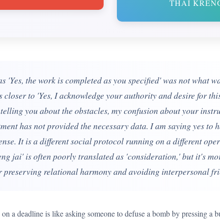
THAI KRENG
 'Yes, the work is completed as you specified' was not what w
s closer to 'Yes, I acknowledge your authority and desire for thi
y telling you about the obstacles, my confusion about your instru
ment has not provided the necessary data. I am saying yes to h
ense. It is a different social protocol running on a different op
ng jai' is often poorly translated as 'consideration,' but it's m
r preserving relational harmony and avoiding interpersonal frict
o' on a deadline is like asking someone to defuse a bomb by pressing a b