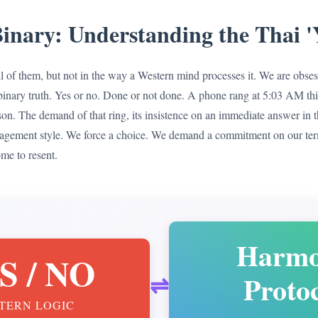
inary: Understanding the Thai '
o all of them, but not in the way a Western mind processes it. We are obse
le, binary truth. Yes or no. Done or not done. A phone rang at 5:03 AM 
on. The demand of that ring, its insistence on an immediate answer in t
agement style. We force a choice. We demand a commitment on our ter
ome to resent.
Harm
S / NO
Proto
⇌
TERN LOGIC