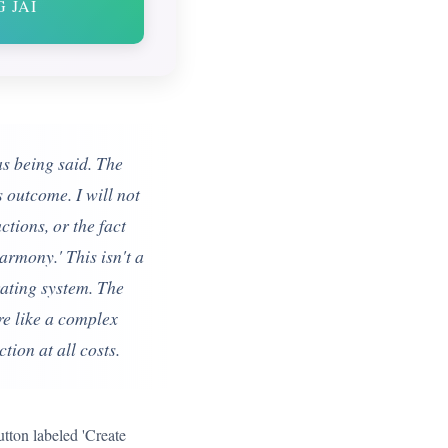
 JAI
as being said. The
s outcome. I will not
ctions, or the fact
armony.' This isn't a
erating system. The
ore like a complex
ion at all costs.
utton labeled 'Create