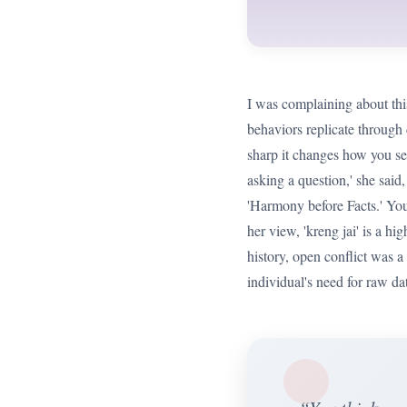
I was complaining about thi
behaviors replicate through 
sharp it changes how you see
asking a question,' she said, 
'Harmony before Facts.' You
her view, 'kreng jai' is a h
history, open conflict was a
individual's need for raw da