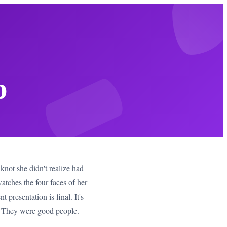
p
knot she didn't realize had
tches the four faces of her
 presentation is final. It's
t. They were good people.