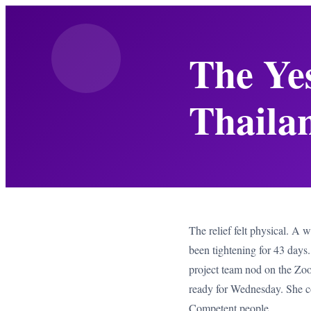
The Ye
Thailan
The relief felt physical. A 
been tightening for 43 day
project team nod on the Zoom 
ready for Wednesday. She co
Competent people.