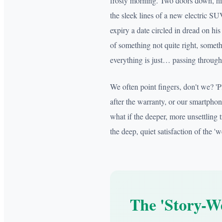
frosty morning. Two doors down, hi
the sleek lines of a new electric SU
expiry a date circled in dread on hi
of something not quite right, someth
everything is just… passing through
We often point fingers, don't we? '
after the warranty, or our smartpho
what if the deeper, more unsettling tr
the deep, quiet satisfaction of the 
The 'Story-We