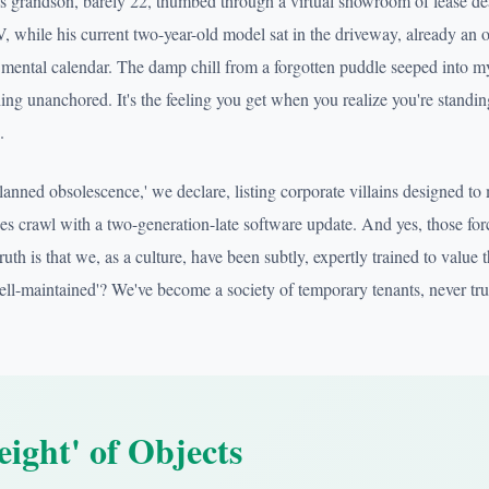
s grandson, barely 22, thumbed through a virtual showroom of lease de
V, while his current two-year-old model sat in the driveway, already an o
s mental calendar. The damp chill from a forgotten puddle seeped into my
ing unanchored. It's the feeling you get when you realize you're standing 
.
Planned obsolescence,' we declare, listing corporate villains designed t
nes crawl with a two-generation-late software update. And yes, those for
uth is that we, as a culture, have been subtly, expertly trained to value th
'well-maintained'? We've become a society of temporary tenants, never tr
ight' of Objects