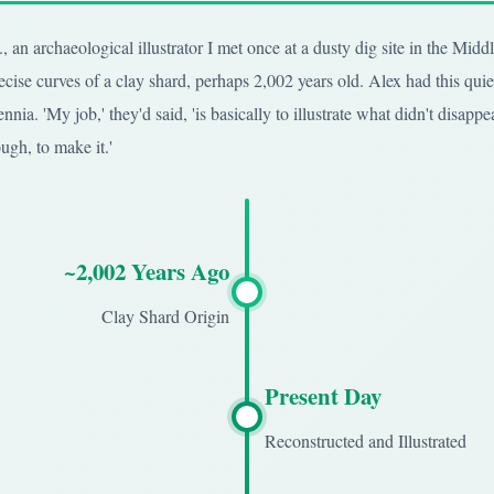
 an archaeological illustrator I met once at a dusty dig site in the Mid
cise curves of a clay shard, perhaps 2,002 years old. Alex had this quiet
nnia. 'My job,' they'd said, 'is basically to illustrate what didn't disappe
ugh, to make it.'
~2,002 Years Ago
Clay Shard Origin
Present Day
Reconstructed and Illustrated