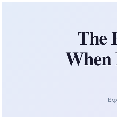
The 
When E
Expl