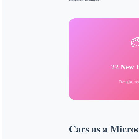

22 New 
Bought, no
Cars as a Micro