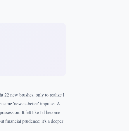
ht 22 new brushes, only to realize I
e same 'new-is-better' impulse. A
ossession. It felt like I'd become
ut financial prudence; it's a deeper