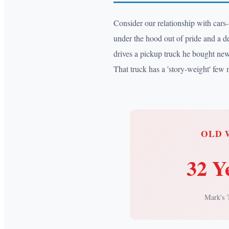
Consider our relationship with cars
under the hood out of pride and a des
drives a pickup truck he bought new 
That truck has a 'story-weight' few 
OLD 
32 Y
Mark's 