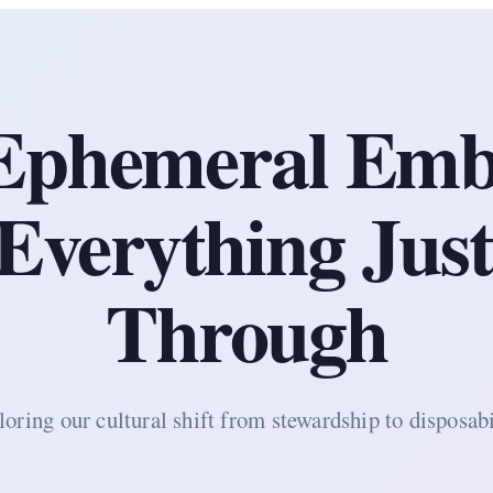
Ephemeral Emb
verything Just
Through
oring our cultural shift from stewardship to disposabi