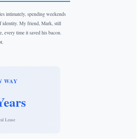
cles intimately, spending weekends
 identity. My friend, Mark, still
, every time it saved his bacon.
t.
W WAY
Years
cal Lease