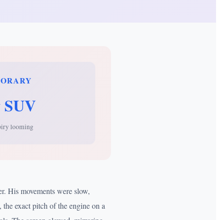
PORARY
 SUV
piry looming
per. His movements were slow,
 the exact pitch of the engine on a