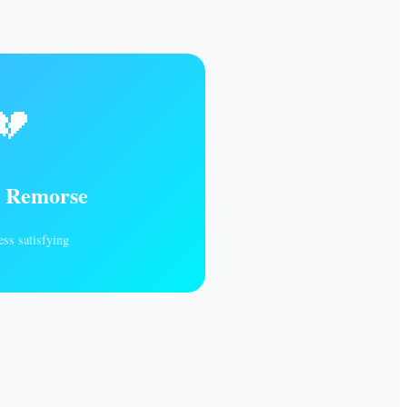
💔
s Remorse
ess satisfying