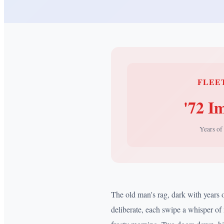
FLEE
'72 I
Years of
The old man's rag, dark with years 
deliberate, each swipe a whisper of 