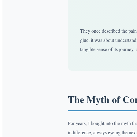
They once described the pains
glue; it was about understandi
tangible sense of its journey, a
The Myth of Co
For years, I bought into the myth t
indifference, always eyeing the next 