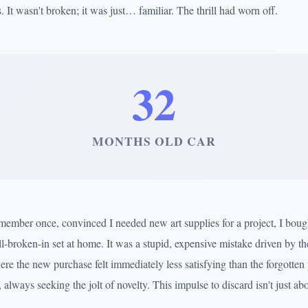
. It wasn't broken; it was just… familiar. The thrill had worn off.
32
MONTHS OLD CAR
remember once, convinced I needed new art supplies for a project, I boug
l-broken-in set at home. It was a stupid, expensive mistake driven by th
ere the new purchase felt immediately less satisfying than the forgotten p
 always seeking the jolt of novelty. This impulse to discard isn't just abo