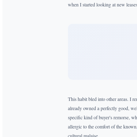
when I started looking at new leases
This habit bled into other areas. I 
already owned a perfectly good, wel
specific kind of buyer's remorse, wh
allergic to the comfort of the known,
cultural malaise.