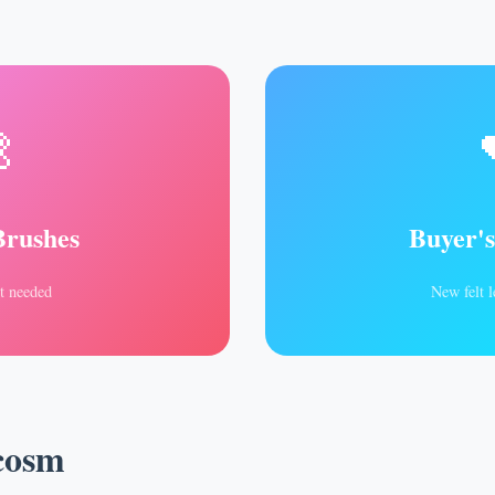

Brushes
Buyer'
t needed
New felt l
cosm