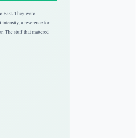
dle East. They were
 intensity, a reverence for
ar. The stuff that mattered