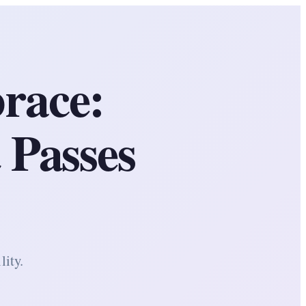
race:
 Passes
lity.