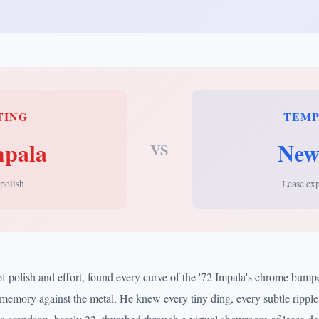
TING
TEM
mpala
New
VS
 polish
Lease ex
of polish and effort, found every curve of the '72 Impala's chrome bum
memory against the metal. He knew every tiny ding, every subtle ripple,