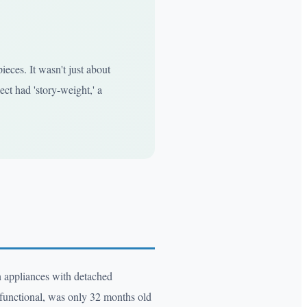
eces. It wasn't just about
ect had 'story-weight,' a
en appliances with detached
ly functional, was only 32 months old