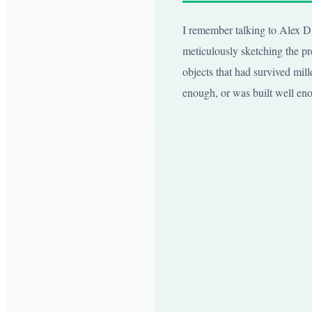
I remember talking to Alex D.,
meticulously sketching the pre
objects that had survived mille
enough, or was built well eno