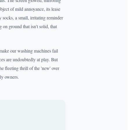
als. The screen glowed, mirroring
bject of mild annoyance, its lease
 socks, a small, irritating reminder
on ground that isn't solid, that
o make our washing machines fail
ces are undoubtedly at play. But
e fleeting thrill of the 'new' over
uly owners.