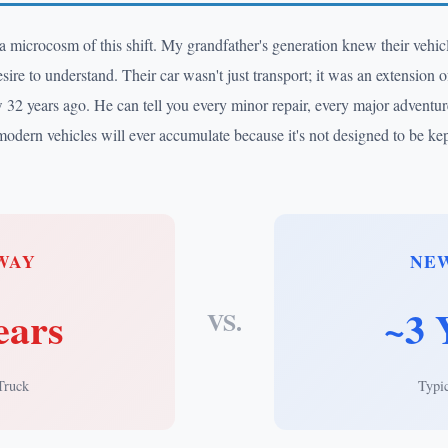
-a microcosm of this shift. My grandfather's generation knew their vehi
ire to understand. Their car wasn't just transport; it was an extension of
32 years ago. He can tell you every minor repair, every major adventure
modern vehicles will ever accumulate because it's not designed to be kep
WAY
NE
ears
~3 
VS.
Truck
Typi