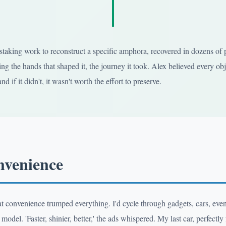
taking work to reconstruct a specific amphora, recovered in dozens of pi
ng the hands that shaped it, the journey it took. Alex believed every obj
nd if it didn't, it wasn't worth the effort to preserve.
nvenience
hat convenience trumped everything. I'd cycle through gadgets, cars, ev
model. 'Faster, shinier, better,' the ads whispered. My last car, perfect